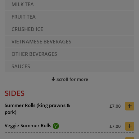
MILK TEA
FRUIT TEA
CRUSHED ICE
VIETNAMESE BEVERAGES
OTHER BEVERAGES
SAUCES
Scroll for more
SIDES
+
Summer Rolls (king prawns &
£7.00
pork)
+
Veggie Summer Rolls
£7.00