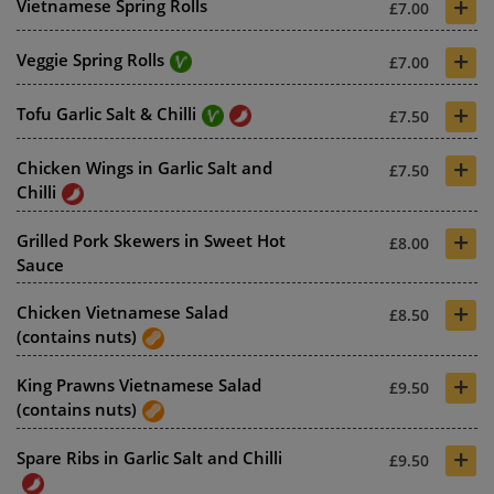
+
Vietnamese Spring Rolls
£7.00
+
Veggie Spring Rolls
£7.00
+
Tofu Garlic Salt & Chilli
£7.50
+
Chicken Wings in Garlic Salt and
£7.50
Chilli
+
Grilled Pork Skewers in Sweet Hot
£8.00
Sauce
+
Chicken Vietnamese Salad
£8.50
(contains nuts)
+
King Prawns Vietnamese Salad
£9.50
(contains nuts)
+
Spare Ribs in Garlic Salt and Chilli
£9.50