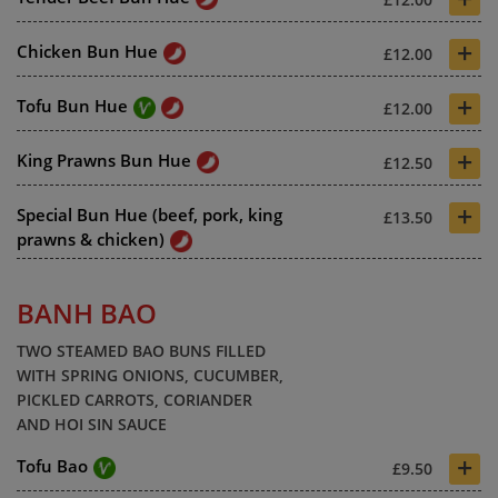
+
Chicken Bun Hue
£12.00
+
Tofu Bun Hue
£12.00
+
King Prawns Bun Hue
£12.50
+
Special Bun Hue (beef, pork, king
£13.50
prawns & chicken)
BANH BAO
TWO STEAMED BAO BUNS FILLED
WITH SPRING ONIONS, CUCUMBER,
PICKLED CARROTS, CORIANDER
AND HOI SIN SAUCE
+
Tofu Bao
£9.50