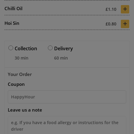
+
Chilli Oil
£1.10
+
Hoi Sin
£0.80
Collection
Delivery
30 min
60 min
Your Order
Coupon
Leave us a note