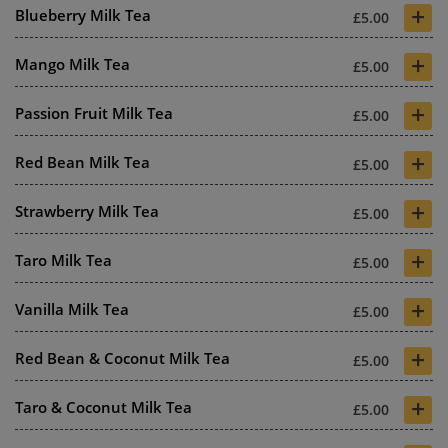
+
Blueberry Milk Tea
£5.00
+
Mango Milk Tea
£5.00
+
Passion Fruit Milk Tea
£5.00
+
Red Bean Milk Tea
£5.00
+
Strawberry Milk Tea
£5.00
+
Taro Milk Tea
£5.00
+
Vanilla Milk Tea
£5.00
+
Red Bean & Coconut Milk Tea
£5.00
+
Taro & Coconut Milk Tea
£5.00