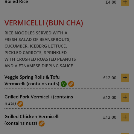
+
Boiled Rice
£4.80
VERMICELLI (BUN CHA)
RICE NOODLES SERVED WITH A
FRESH SALAD OF BEANSPROUTS,
CUCUMBER, ICEBERG LETTUCE,
PICKLED CARROTS, SPRINKLED
WITH CRUSHED ROASTED PEANUTS
AND VIETNAMESE DIPPING SAUCE
+
Veggie Spring Rolls & Tofu
£12.00
Vermicelli (contains nuts)
+
Grilled Pork Vermicelli (contains
£12.00
nuts)
+
Grilled Chicken Vermicelli
£12.00
(contains nuts)