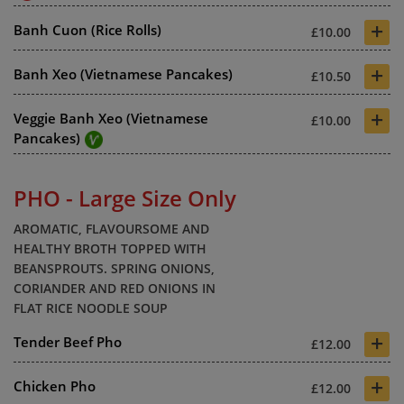
+
Banh Cuon (Rice Rolls)
£10.00
+
Banh Xeo (Vietnamese Pancakes)
£10.50
+
Veggie Banh Xeo (Vietnamese
£10.00
Pancakes)
PHO - Large Size Only
AROMATIC, FLAVOURSOME AND
HEALTHY BROTH TOPPED WITH
BEANSPROUTS. SPRING ONIONS,
CORIANDER AND RED ONIONS IN
FLAT RICE NOODLE SOUP
+
Tender Beef Pho
£12.00
+
Chicken Pho
£12.00