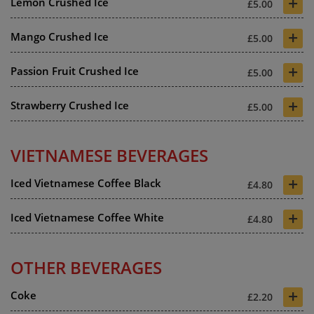
+
Lemon Crushed Ice
£5.00
+
Mango Crushed Ice
£5.00
+
Passion Fruit Crushed Ice
£5.00
+
Strawberry Crushed Ice
£5.00
VIETNAMESE BEVERAGES
+
Iced Vietnamese Coffee Black
£4.80
+
Iced Vietnamese Coffee White
£4.80
OTHER BEVERAGES
+
Coke
£2.20