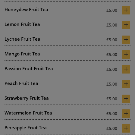
+
Honeydew Fruit Tea
£5.00
+
Lemon Fruit Tea
£5.00
+
Lychee Fruit Tea
£5.00
+
Mango Fruit Tea
£5.00
+
Passion Fruit Fruit Tea
£5.00
+
Peach Fruit Tea
£5.00
+
Strawberry Fruit Tea
£5.00
+
Watermelon Fruit Tea
£5.00
+
Pineapple Fruit Tea
£5.00