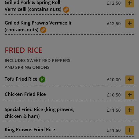
+
Grilled Pork & Spring Roll
£12.50
Vermicelli (contains nuts)
+
Grilled King Prawns Vermicelli
£12.50
(contains nuts)
FRIED RICE
INCLUDES SWEET RED PEPPERS
AND SPRING ONIONS
+
Tofu Fried Rice
£10.00
+
Chicken Fried Rice
£10.50
+
Special Fried Rice (king prawns,
£11.50
chicken & ham)
+
King Prawns Fried Rice
£11.50