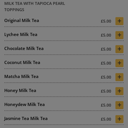
MILK TEA WITH TAPIOCA PEARL
TOPPINGS
+
Original Milk Tea
£5.00
+
Lychee Milk Tea
£5.00
+
Chocolate Milk Tea
£5.00
+
Coconut Milk Tea
£5.00
+
Matcha Milk Tea
£5.00
+
Honey Milk Tea
£5.00
+
Honeydew Milk Tea
£5.00
+
Jasmine Tea Milk Tea
£5.00