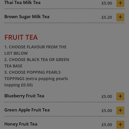
+
Thai Tea Milk Tea
£5.00
+
Brown Sugar Milk Tea
£5.20
FRUIT TEA
1. CHOOSE FLAVOUR FROM THE
LIST BELOW
2. CHOOSE BLACK TEA OR GREEN
TEA BASE
3. CHOOSE POPPING PEARLS
TOPPINGS (extra popping pearls
topping £0.50)
+
Blueberry Fruit Tea
£5.00
+
Green Apple Fruit Tea
£5.00
+
Honey Fruit Tea
£5.00