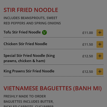
STIR FRIED NOODLE
INCLUDES BEANSPROUTS, SWEET
RED PEPPERS AND SPRING ONIONS
+
Tofu Stir Fried Noodle
£11.00
+
Chicken Stir Fried Noodle
£11.50
+
Special Stir Fried Noodle (king
£12.50
prawns, chicken & ham)
+
King Prawns Stir Fried Noodle
£12.50
VIETNAMESE BAGUETTES (BANH MI)
FRESHLY MADE TO ORDER
BAGUETTES INCLUDES BUTTER,
PICKLED CARROTS, CUCUMBER.