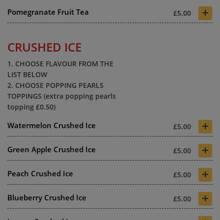
+
Pomegranate Fruit Tea
£5.00
CRUSHED ICE
1. CHOOSE FLAVOUR FROM THE
LIST BELOW
2. CHOOSE POPPING PEARLS
TOPPINGS (extra popping pearls
topping £0.50)
+
Watermelon Crushed Ice
£5.00
+
Green Apple Crushed Ice
£5.00
+
Peach Crushed Ice
£5.00
+
Blueberry Crushed Ice
£5.00