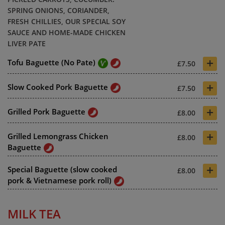
SPRING ONIONS, CORIANDER,
FRESH CHILLIES, OUR SPECIAL SOY
SAUCE AND HOME-MADE CHICKEN
LIVER PATE
+
Tofu Baguette (No Pate)
£7.50
+
Slow Cooked Pork Baguette
£7.50
+
Grilled Pork Baguette
£8.00
+
Grilled Lemongrass Chicken
£8.00
Baguette
+
Special Baguette (slow cooked
£8.00
pork & Vietnamese pork roll)
MILK TEA