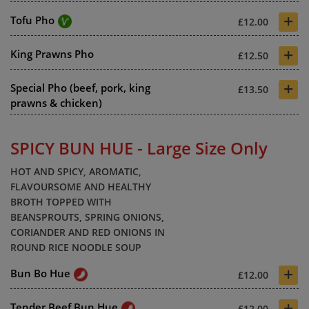
+
Tofu Pho
£12.00
+
King Prawns Pho
£12.50
+
Special Pho (beef, pork, king
£13.50
prawns & chicken)
SPICY BUN HUE - Large Size Only
HOT AND SPICY, AROMATIC,
FLAVOURSOME AND HEALTHY
BROTH TOPPED WITH
BEANSPROUTS, SPRING ONIONS,
CORIANDER AND RED ONIONS IN
ROUND RICE NOODLE SOUP
+
Bun Bo Hue
£12.00
+
Tender Beef Bun Hue
£12.00