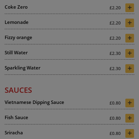
+
Coke Zero
£2.20
+
Lemonade
£2.20
+
Fizzy orange
£2.20
+
Still Water
£2.30
+
Sparkling Water
£2.30
SAUCES
+
Vietnamese Dipping Sauce
£0.80
+
Fish Sauce
£0.80
+
Sriracha
£0.80