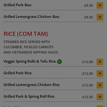
+
Grilled Pork Bao
£9.50
+
Grilled Lemongrass Chicken Bao
£9.50
RICE (COM TAM)
STEAMED RICE SERVED WITH
CUCUMBER, PICKLED CARROTS
AND VIETNAMESE DIPPING SAUCE
+
Veggie Spring Rolls & Tofu Rice
£12.00
+
Grilled Pork Rice
£12.00
+
Grilled Lemongrass Chicken Rice
£12.00
+
Grilled Pork & Spring Roll Rice
£12.50