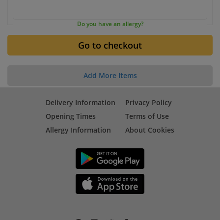
Do you have an allergy?
Add More Items
Delivery Information
Privacy Policy
Opening Times
Terms of Use
Allergy Information
About Cookies