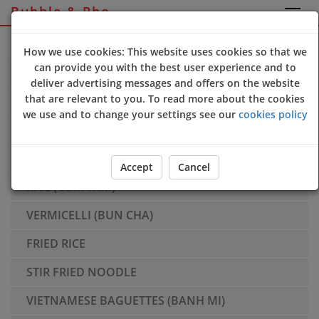
Bubble & Pho
Sign Up
Login
How we use cookies: This website uses cookies so that we
can provide you with the best user experience and to
SIDES
deliver advertising messages and offers on the website
that are relevant to you. To read more about the cookies
PHO - Large Size Only
we use and to change your settings see our
cookies policy
SPICY BUN HUE - Large Size Only
BANH BAO
Accept
Cancel
RICE (COM TAM)
VERMICELLI (BUN CHA)
FRIED RICE
STIR FRIED NOODLE
VIETNAMESE BAGUETTES (BANH MI)