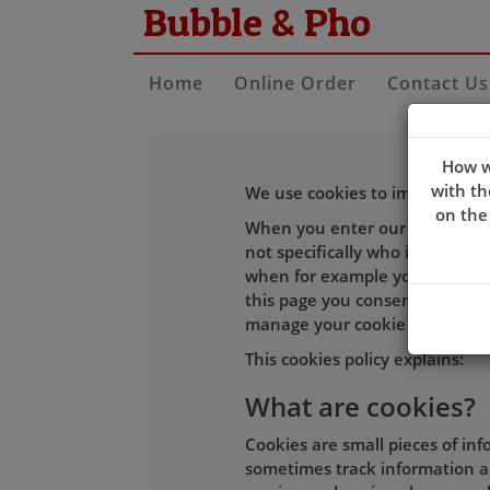
Bubble & Pho
Home
Online Order
Contact Us
How w
with th
We use cookies to improve the 
on the
When you enter our site our w
not specifically who is using i
when for example you log-in to
this page you consent to our c
manage your cookie choices an
This cookies policy explains:
What are cookies?
Cookies are small pieces of in
sometimes track information ab