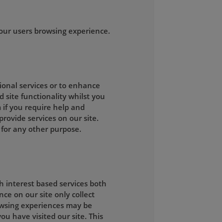
our users browsing experience.
tional services or to enhance
d site functionality whilst you
 if you require help and
rovide services on our site.
 for any other purpose.
h interest based services both
ce on our site only collect
owsing experiences may be
ou have visited our site. This