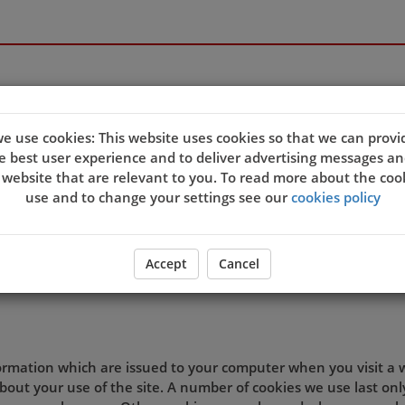
e use cookies: This website uses cookies so that we can provi
e best user experience and to deliver advertising messages an
quality of our site and service, and to try and make your bro
 website that are relevant to you. To read more about the coo
eb server sends a cookie to your computer which allows us to
use and to change your settings see our
cookies policy
t. By associating the identification numbers in the cookies wit
 the site, then we know that the cookie information relates 
ookie settings and agree that you understand this Cookies Po
Accept
Cancel
d preferences.
formation which are issued to your computer when you visit a
out your use of the site. A number of cookies we use last onl