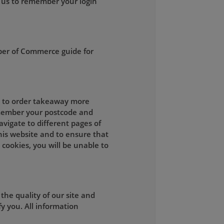
 us to remember your login
ber of Commerce guide for
ou to order takeaway more
remember your postcode and
vigate to different pages of
this website and to ensure that
 cookies, you will be unable to
he quality of our site and
y you. All information