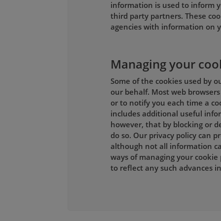
information is used to inform y
third party partners. These coo
agencies with information on y
Managing your coo
Some of the cookies used by our
our behalf. Most web browsers 
or to notify you each time a co
includes additional useful inf
however, that by blocking or de
do so. Our privacy policy can 
although not all information ca
ways of managing your cookie 
to reflect any such advances 