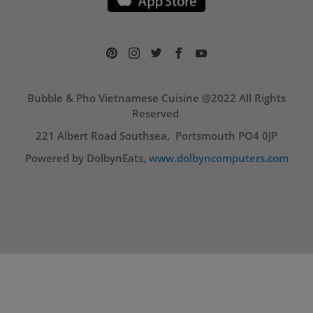
Bubble & Pho Vietnamese Cuisine @2022 All Rights
Reserved
221 Albert Road Southsea, Portsmouth PO4 0JP
Powered by DolbynEats,
www.dolbyncomputers.com