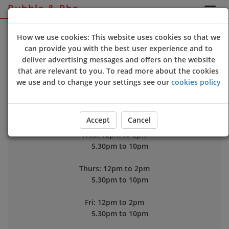
Bubble & Pho
Sign Up
Login
How we use cookies: This website uses cookies so that we
can provide you with the best user experience and to
deliver advertising messages and offers on the website
Opening Time
that are relevant to you. To read more about the cookies
Mon: 12pm to 2pm
we use and to change your settings see our
cookies policy
5.30pm to 10pm
Tue: Closed
Accept
Cancel
Wed: 12pm to 2pm
5.30pm to 10pm
Thurs: 12pm to 2pm
5.30pm to 10pm
Fri: 12pm to 2pm
5.30pm to 10pm