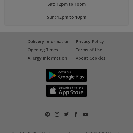
Sat: 12pm to 10pm
Sun: 12pm to 10pm
Delivery Information
Privacy Policy
Opening Times
Terms of Use
Allergy Information
About Cookies